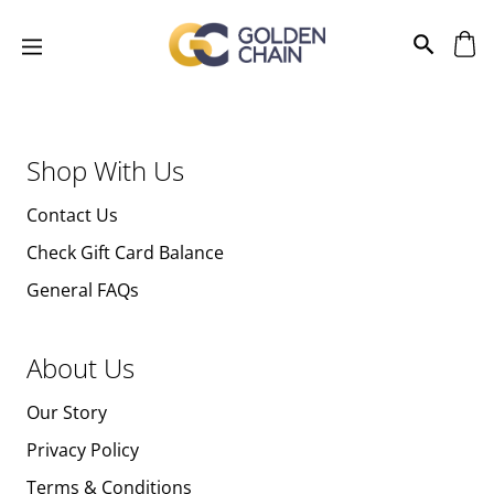
Shop With Us
Contact Us
Check Gift Card Balance
General FAQs
About Us
Our Story
Privacy Policy
Terms & Conditions