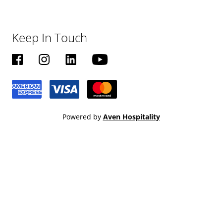
Keep In Touch
Powered by
Aven Hospitality